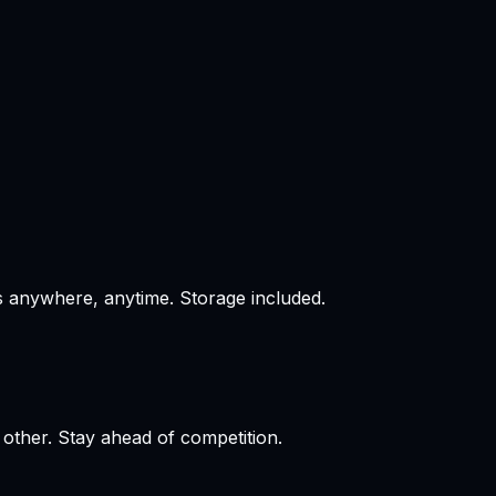
s anywhere, anytime. Storage included.
 other. Stay ahead of competition.