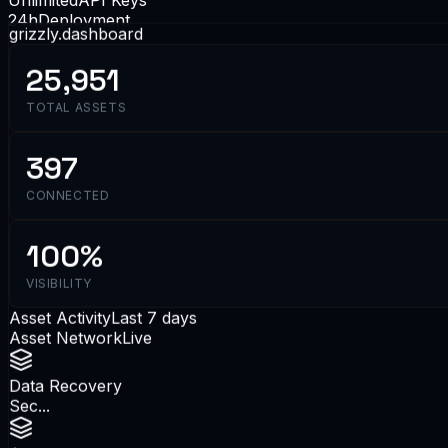
24h
Deployment
grizzly.dashboard
25,951
TOTAL ASSETS
397
CONNECTED
100%
VISIBILITY
Asset Activity
Last 7 days
Asset Network
Live
Data Recovery
Sec...