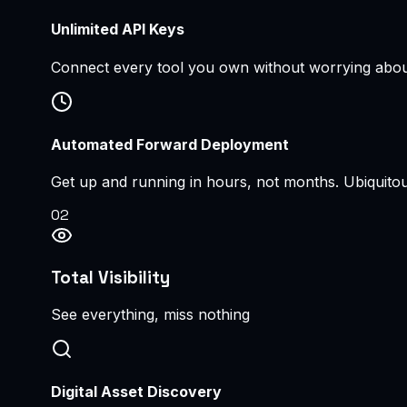
Unlimited API Keys
Connect every tool you own without worrying about 
Automated Forward Deployment
Get up and running in hours, not months. Ubiquitous
0
2
Total Visibility
See everything, miss nothing
Digital Asset Discovery