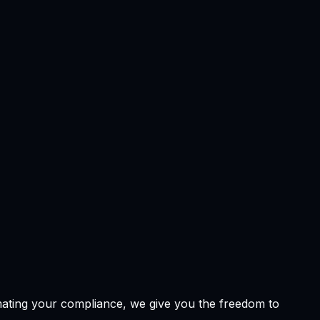
omating your compliance, we give you the freedom to