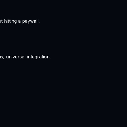
hitting a paywall.
, universal integration.