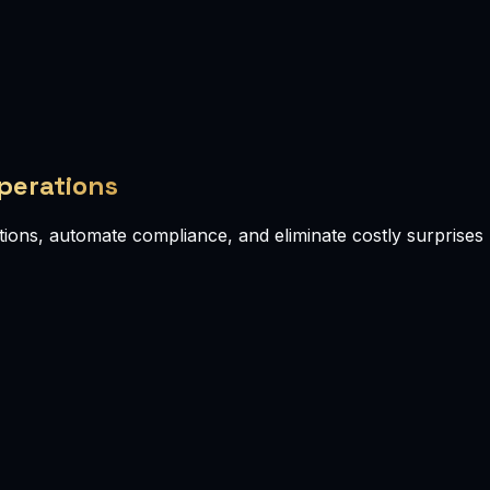
Operations
ions, automate compliance, and eliminate costly surprises