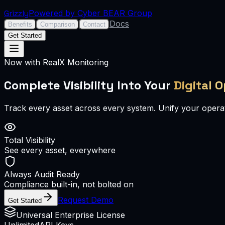
Grizzly
Powered by Cyber BEAR Group
Docs
Benefits
Comparison
Contact
Get Started
Now with RealX Monitoring
Complete Visibility Into Your
Digital 
Track every asset across every system. Unify your operat
Total Visibility
See every asset, everywhere
Always Audit Ready
Compliance built-in, not bolted on
Request Demo
Get Started
Universal Enterprise License
Unlimited
API Keys