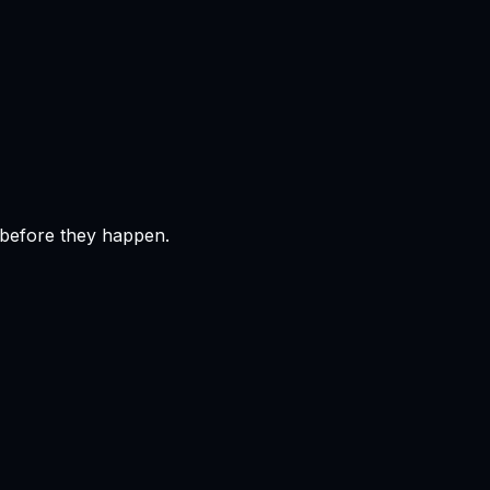
 before they happen.