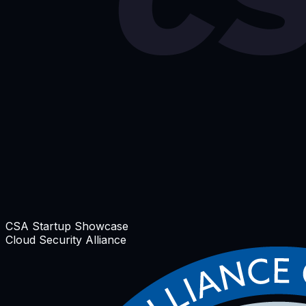
CSA Startup Showcase
Cloud Security Alliance