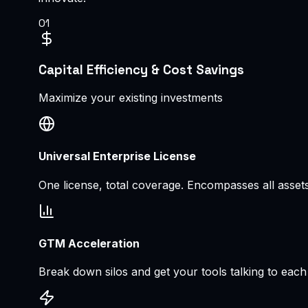
0
1
Capital Efficiency & Cost Savings
Maximize your existing investments
Universal Enterprise License
One license, total coverage. Encompasses all asset
GTM Acceleration
Break down silos and get your tools talking to each