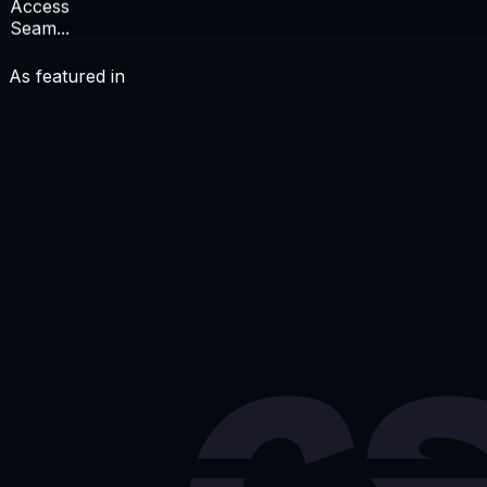
Access
Seam...
As featured in