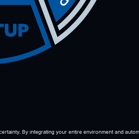
l certainty. By integrating your entire environment and aut