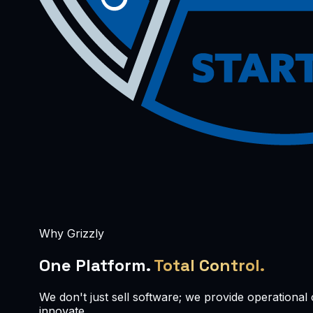
Why Grizzly
One Platform.
Total Control.
We don't just sell software; we provide operationa
innovate.